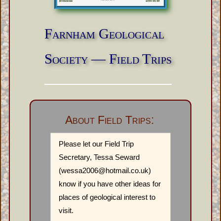
Farnham Geological
Society — Field Trips
About Field Trips:
Please let our Field Trip
Secretary, Tessa Seward
(wessa2006@hotmail.co.uk)
know if you have other ideas for
places of geological interest to
visit.