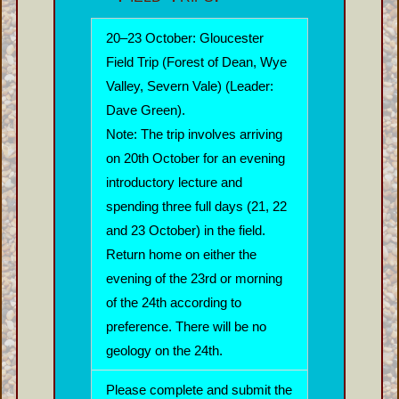
20–23 October: Gloucester
Field Trip (Forest of Dean, Wye
Valley, Severn Vale) (Leader:
Dave Green).
Note: The trip involves arriving
on 20th October for an evening
introductory lecture and
spending three full days (21, 22
and 23 October) in the field.
Return home on either the
evening of the 23rd or morning
of the 24th according to
preference. There will be no
geology on the 24th.
Please complete and submit the