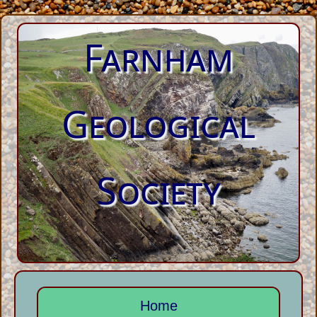
Farnham
Geological
Society
Home