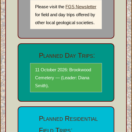
Please visit the
FGS Newsletter
for field and day trips offered by
other local geological societies.
Planned Day Trips:
11 October 2026: Brookwood
Cemetery — (Leader: Diana
Smith).
Planned Residential
Field Trips: