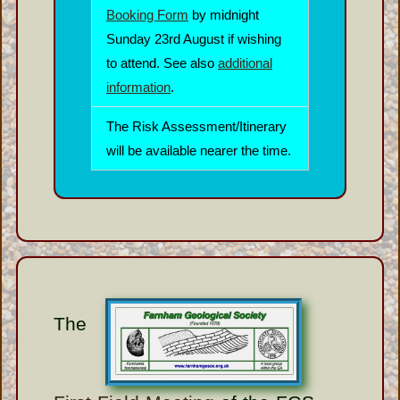
Booking Form
by midnight
Sunday 23rd August if wishing
to attend. See also
additional
information
.
The Risk Assessment/Itinerary
will be available nearer the time.
The