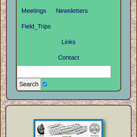
Meetings
Newsletters
Field_Trips
Links
Contact