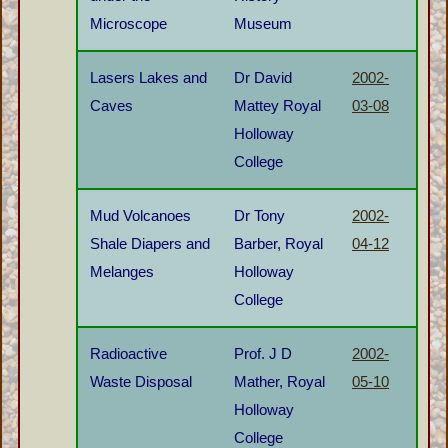
Microscope
Museum
Lasers Lakes and
Dr David
2002-
Caves
Mattey Royal
03-08
Holloway
College
Mud Volcanoes
Dr Tony
2002-
Shale Diapers and
Barber, Royal
04-12
Melanges
Holloway
College
Radioactive
Prof. J D
2002-
Waste Disposal
Mather, Royal
05-10
Holloway
College