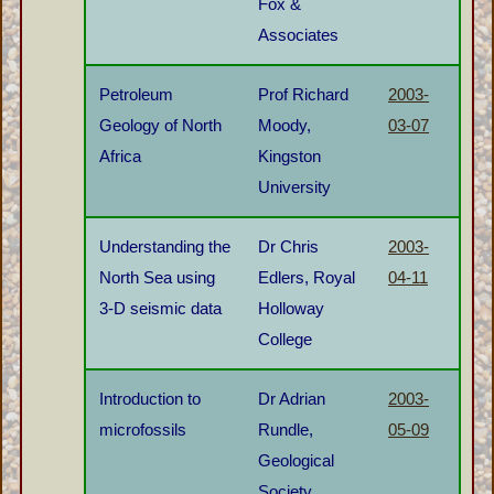
Fox &
Associates
Petroleum
Prof Richard
2003-
Geology of North
Moody,
03-07
Africa
Kingston
University
Understanding the
Dr Chris
2003-
North Sea using
Edlers, Royal
04-11
3-D seismic data
Holloway
College
Introduction to
Dr Adrian
2003-
microfossils
Rundle,
05-09
Geological
Society