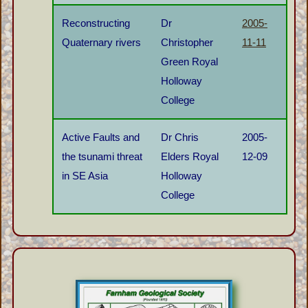
Reconstructing
Dr
2005-
Quaternary rivers
Christopher
11-11
Green Royal
Holloway
College
Active Faults and
Dr Chris
2005-
the tsunami threat
Elders Royal
12-09
in SE Asia
Holloway
College