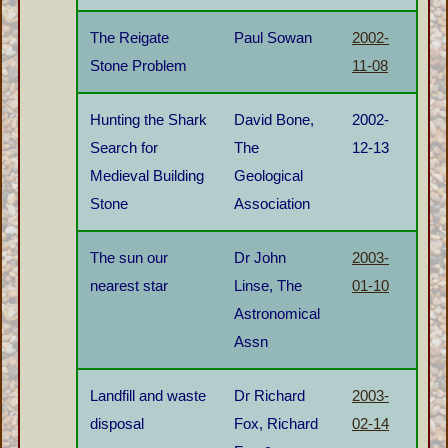
The Reigate
Paul Sowan
2002-
Stone Problem
11-08
Hunting the Shark
David Bone,
2002-
Search for
The
12-13
Medieval Building
Geological
Stone
Association
The sun our
Dr John
2003-
nearest star
Linse, The
01-10
Astronomical
Assn
Landfill and waste
Dr Richard
2003-
disposal
Fox, Richard
02-14