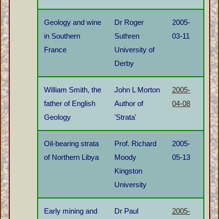
Geology and wine
Dr Roger
2005-
in Southern
Suthren
03-11
France
University of
Derby
William Smith, the
John L Morton
2005-
father of English
Author of
04-08
Geology
'Strata'
Oil-bearing strata
Prof. Richard
2005-
of Northern Libya
Moody
05-13
Kingston
University
Early mining and
Dr Paul
2005-