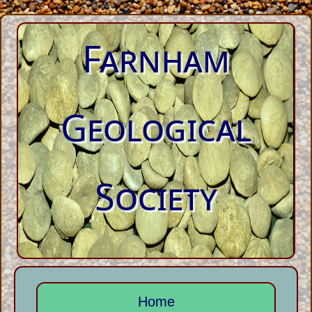
Farnham
Geological
Society
Home