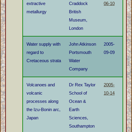
extractive
Craddock
06-10
metallurgy
British
Museum,
London
Water supply with
John Atkinson
2005-
regard to
Portsmouth
09-09
Cretaceous strata
Water
Company
Volcanoes and
Dr Rex Taylor
2005-
volcanic
School of
10-14
processes along
Ocean &
the Izu-Bonin arc,
Earth
Japan
Sciences,
Southampton