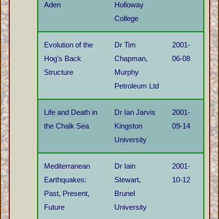
Aden
Holloway
College
Evolution of the
Dr Tim
2001-
Hog's Back
Chapman,
06-08
Structure
Murphy
Petroleum Ltd
Life and Death in
Dr Ian Jarvis
2001-
the Chalk Sea
Kingston
09-14
University
Mediterranean
Dr Iain
2001-
Earthquakes:
Stewart,
10-12
Past, Present,
Brunel
Future
University