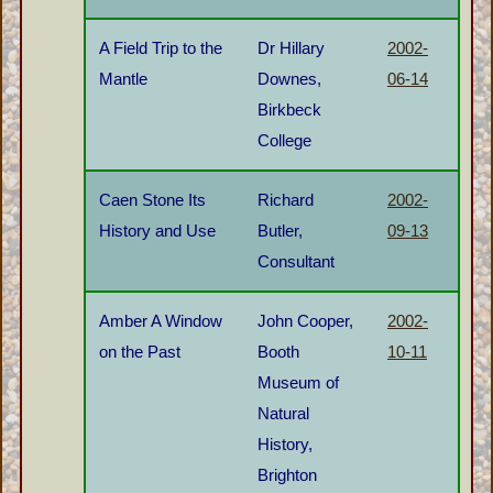
A Field Trip to the
Dr Hillary
2002-
Mantle
Downes,
06-14
Birkbeck
College
Caen Stone Its
Richard
2002-
History and Use
Butler,
09-13
Consultant
Amber A Window
John Cooper,
2002-
on the Past
Booth
10-11
Museum of
Natural
History,
Brighton