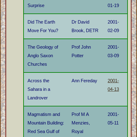
Surprise
01-19
Did The Earth
Dr David
2001-
Move For You?
Brook, DETR
02-09
The Geology of
Prof John
2001-
Anglo Saxon
Potter
03-09
Churches
Across the
Ann Fereday
2001-
Sahara in a
04-13
Landrover
Magmatism and
Prof M A
2001-
Mountain Building:
Menzies,
05-11
Red Sea Gulf of
Royal