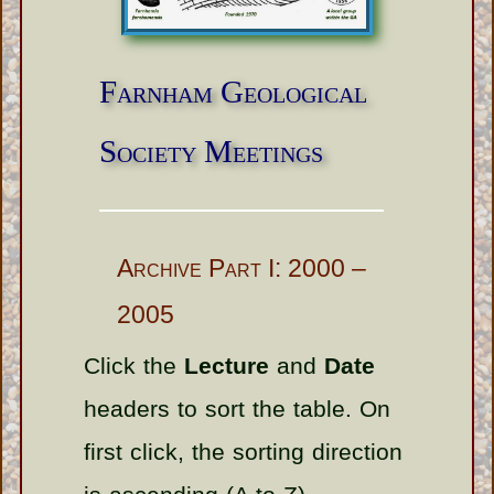
Farnham Geological
Society Meetings
Archive Part I: 2000 –
2005
Click the
Lecture
and
Date
headers to sort the table. On
first click, the sorting direction