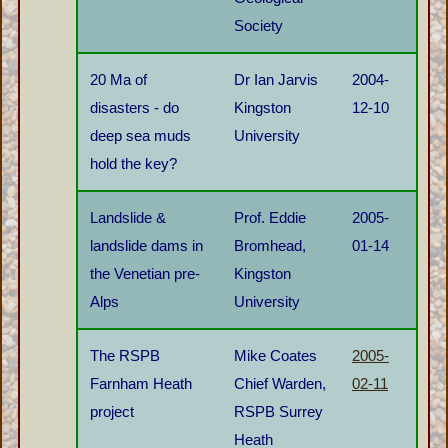
Society
20 Ma of
Dr Ian Jarvis
2004-
disasters - do
Kingston
12-10
deep sea muds
University
hold the key?
Landslide &
Prof. Eddie
2005-
landslide dams in
Bromhead,
01-14
the Venetian pre-
Kingston
Alps
University
The RSPB
Mike Coates
2005-
Farnham Heath
Chief Warden,
02-11
project
RSPB Surrey
Heath