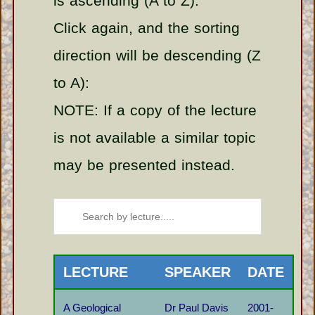
is ascending (A to Z).
Click again, and the sorting
direction will be descending (Z
to A):
NOTE: If a copy of the lecture
is not available a similar topic
may be presented instead.
LECTURE
SPEAKER
DATE
A Geological
Dr Paul Davis
2001-