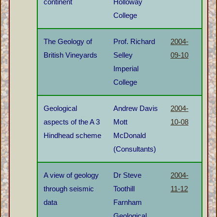
continent
Holloway
College
The Geology of
Prof. Richard
2004-
British Vineyards
Selley
09-10
Imperial
College
Geological
Andrew Davis
2004-
aspects of the A 3
Mott
10-08
Hindhead scheme
McDonald
(Consultants)
A view of geology
Dr Steve
2004-
through seismic
Toothill
11-12
data
Farnham
Geological