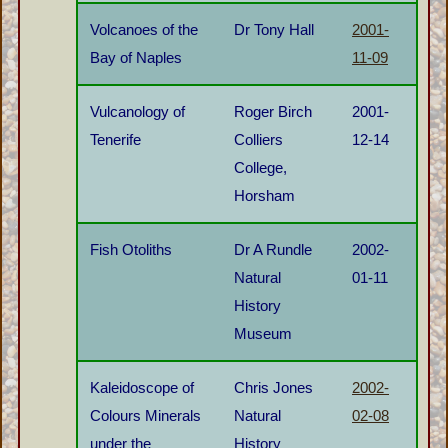
Volcanoes of the
Dr Tony Hall
2001-
Bay of Naples
11-09
Vulcanology of
Roger Birch
2001-
Tenerife
Colliers
12-14
College,
Horsham
Fish Otoliths
Dr A Rundle
2002-
Natural
01-11
History
Museum
Kaleidoscope of
Chris Jones
2002-
Colours Minerals
Natural
02-08
under the
History