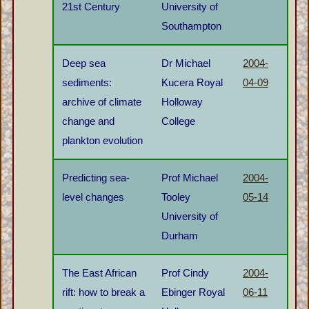
21st Century
University of
Southampton
Deep sea
Dr Michael
2004-
sediments:
Kucera Royal
04-09
archive of climate
Holloway
change and
College
plankton evolution
Predicting sea-
Prof Michael
2004-
level changes
Tooley
05-14
University of
Durham
The East African
Prof Cindy
2004-
rift: how to break a
Ebinger Royal
06-11