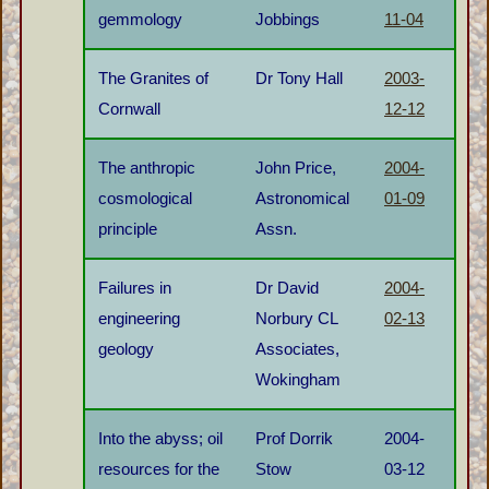
gemmology
Jobbings
11-04
The Granites of
Dr Tony Hall
2003-
Cornwall
12-12
The anthropic
John Price,
2004-
cosmological
Astronomical
01-09
principle
Assn.
Failures in
Dr David
2004-
engineering
Norbury CL
02-13
geology
Associates,
Wokingham
Into the abyss; oil
Prof Dorrik
2004-
resources for the
Stow
03-12