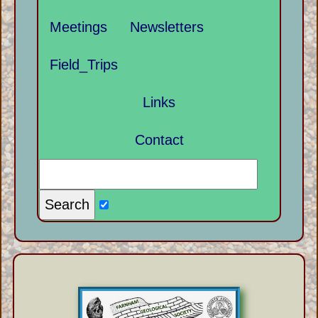
Meetings
Newsletters
Field_Trips
Links
Contact