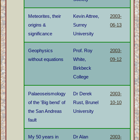
Meteorites, their
Kevin Attree,
2003-
origins &
Surrey
06-13
significance
University
Geophysics
Prof. Roy
2003-
without equations
White,
09-12
Birkbeck
College
Palaeoseismology
Dr Derek
2003-
of the 'Big bend' of
Rust, Brunel
10-10
the San Andreas
University
fault
My 50 years in
Dr Alan
2003-